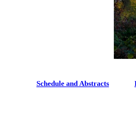
Schedule and Abstracts