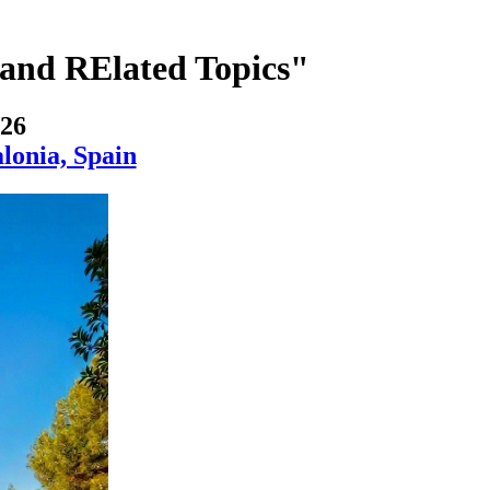
and RElated Topics"
026
lonia, Spain