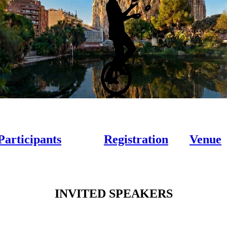
Participants
Registration
Venue
INVITED SPEAKERS