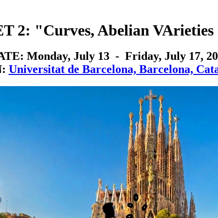
 2: "Curves, Abelian VArieties 
TE: Monday, July 13 - Friday, July 17, 2
N:
Universitat de Barcelona, Barcelona, Cata