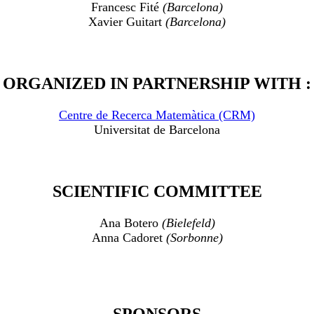
Francesc Fité
(Barcelona)
Xavier Guitart
(Barcelona)
ORGANIZED IN PARTNERSHIP WITH :
Centre de Recerca Matemàtica (CRM)
Universitat de Barcelona
SCIENTIFIC COMMITTEE
Ana Botero
(Bielefeld)
Anna Cadoret
(Sorbonne)