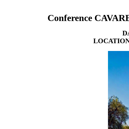
Conference CAVARET
DA
LOCATIO