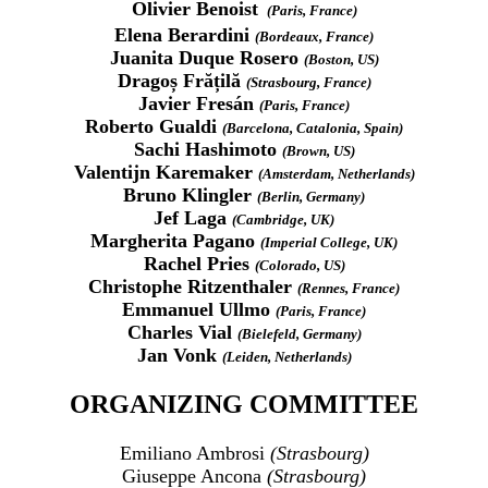
Olivier Benoist
(Paris, France)
Elena Berardini
(Bordeaux, France)
Juanita Duque Rosero
(Boston, US)
Dragoș Frățilă
(Strasbourg, France)
Javier Fresán
(Paris, France)
Roberto Gualdi
(Barcelona, Catalonia, Spain)
Sachi Hashimoto
(Brown, US)
Valentijn Karemaker
(Amsterdam, Netherlands)
Bruno Klingler
(Berlin, Germany)
Jef Laga
(Cambridge, UK)
Margherita Pagano
(Imperial College, UK)
Rachel Pries
(Colorado, US)
Christophe Ritzenthaler
(Rennes, France)
Emmanuel Ullmo
(Paris, France)
Charles Vial
(Bielefeld, Germany)
Jan Vonk
(Leiden, Netherlands)
ORGANIZING COMMITTEE
Emiliano Ambrosi
(Strasbourg)
Giuseppe Ancona
(Strasbourg)