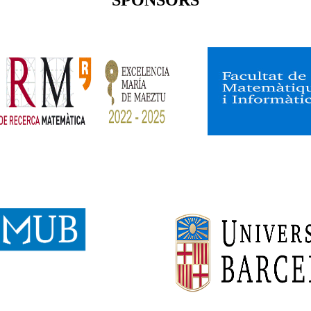
SPONSORS