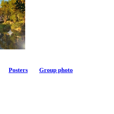
Posters
Group photo